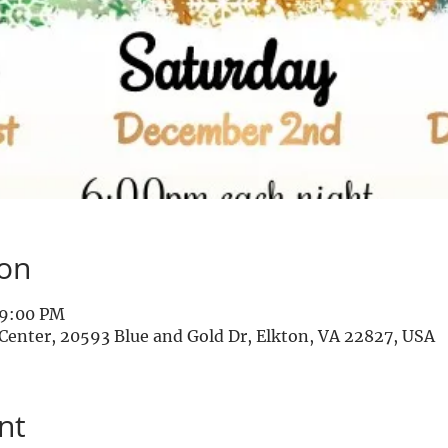
ion
 9:00 PM
enter, 20593 Blue and Gold Dr, Elkton, VA 22827, USA
nt