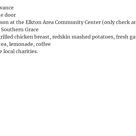
dvance
the door
erson at the Elkton Area Community Center (only check a
& Southern Grace
rilled chicken breast, redskin mashed potatoes, fresh gar
ea, lemonade, coffee
 local charities.