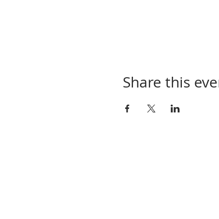
Share this eve
Contact Us
Town of Elkton
173 W. Spo
tswood Ave
Elkton, VA 22827