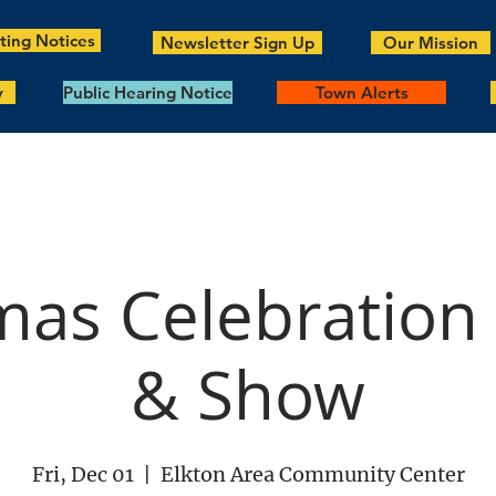
ing Notices
Newsletter Sign Up
Our Mission
y
Public Hearing Notice
Town Alerts
mas Celebration
& Show
Fri, Dec 01
  |  
Elkton Area Community Center