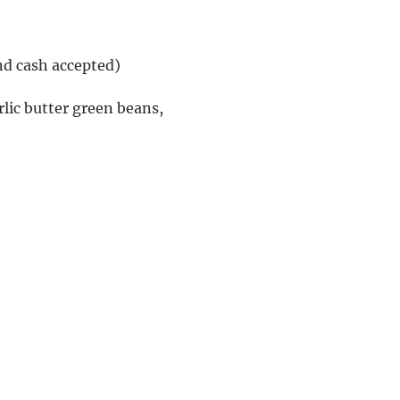
nd cash accepted)
lic butter green beans, 