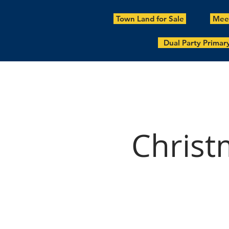
Town Land for Sale
Meet
Dual Party Primar
Christ