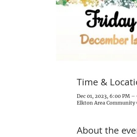
Time & Locat
Dec 01, 2023, 6:00 PM –
Elkton Area Community C
About the eve