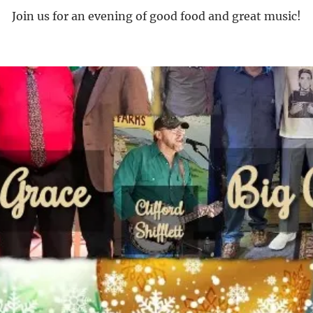
Join us for an evening of good food and great music!