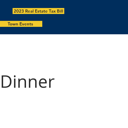
2023 Real Estate Tax Bill
Town Events
 Dinner