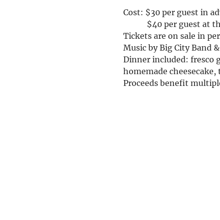
Cost: $30 per guest in a
            $40 per guest at 
Tickets are on sale in p
Music by Big City Band 
Dinner included: fresco g
homemade cheesecake, t
Proceeds benefit multiple